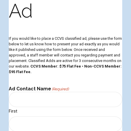
Ad
If you would like to place a CCVS classified ad, please use the form
below to let us know how to present your ad exactly as you would
like it published using the form below. Once received and
approved, a staff member will contact you regarding payment and
placement. Classified Adds are active for 3 consecutive months on
our website.
CCVS Member: $75 Flat Fee • Non-CCVS Member:
$95 Flat Fee.
Ad Contact Name
(Required)
m
First