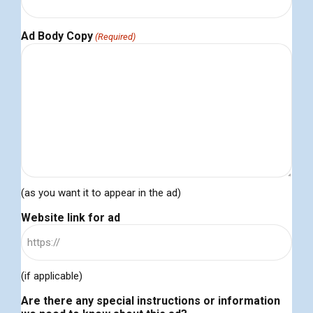
Ad Body Copy
(Required)
(as you want it to appear in the ad)
Website link for ad
(if applicable)
Are there any special instructions or information