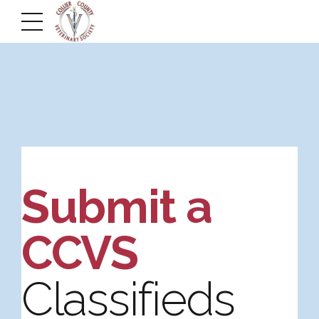
Submit a
CCVS
Classifieds