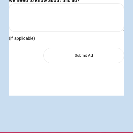
we need to know about this ad?
(if applicable)