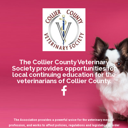
The Collier County Veterinary
Society provides opportunities for
local continuing education for the
veterinarians of Collier County.
The Association provides a powerful voice for the veterinary medical
profession, and works to affect policies, regulations and legislation in order