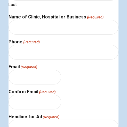
Last
Name of Clinic, Hospital or Business
(Required)
Phone
(Required)
Email
(Required)
Confirm Email
(Required)
Headline for Ad
(Required)